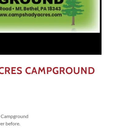
ACRES CAMPGROUND
es Campground
er before.