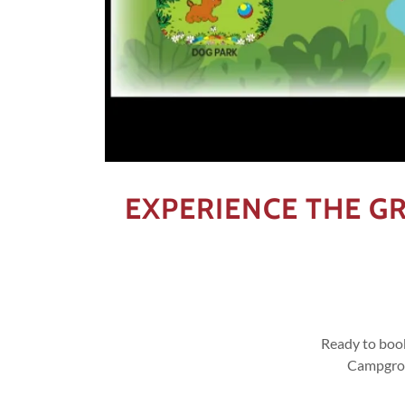
EXPERIENCE THE 
Ready to boo
Campgroun