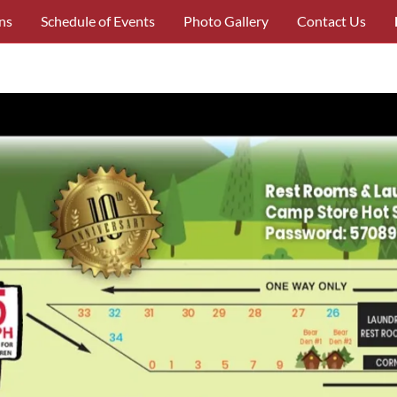
ns
Schedule of Events
Photo Gallery
Contact Us