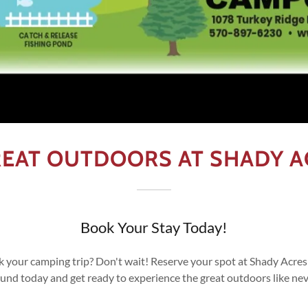
GREAT OUTDOORS AT SHADY 
Book Your Stay Today!
k your camping trip? Don't wait! Reserve your spot at Shady Acr
d today and get ready to experience the great outdoors like nev