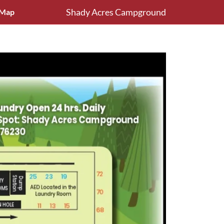
Shady Acres Campground
Map