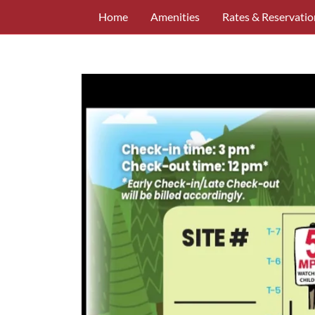
Home
Amenities
Rates & Reservatio